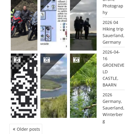
Photograp
2026 GERMANY, SAUERLAND, WINTERBERG
2025 DE MAGIE VAN RADIO EN DE COMPUTER (NL)
2025 11 OUDDORP
hy
2026 04
Hiking trip
Sauerland,
Germany
2026-04-
16
GROENEVE
LD
2025 INTRODUCING PA2PWM & AMATEUR RADIO…
2025 09 GERMANY, EIFEL
2025 DE LEISTERT, ROGGEL MARCH (1) & JUNE (2)
CASTLE,
BAARN
2026
Germany,
Sauerland,
Winterber
g
POSTS
Older posts