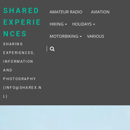
Skip
to
SHARED
AMATEUR RADIO
AVIATION
content
EXPERIE
HIKING
HOLIDAYS
NCES
MOTORBIKING
VARIOUS
SHARING
EXPERIENCES,
INFORMATION
AND
PHOTOGRAPHY
(INFO@SHAREX.N
L)