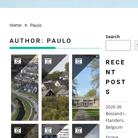
Home
Paulo
Search
AUTHOR:
PAULO
RECE
NT
DRONE PHOTOGRAPHY
2026 04 HIKING TRIP SAUERLAND, GERMANY
2026-04-16 GROENEVELD CASTLE, BAARN
POST
S
2026 06
Bosland+,
Flanders,
Belgium
Drone