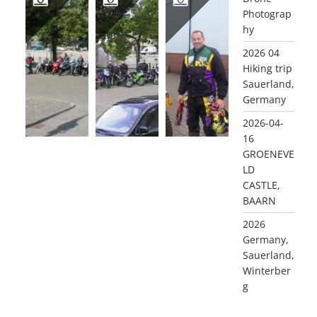
Photograp
hy
2002 DEVOTEAM MAINLAND TOUR
2001 MAINLAND MOTOR TOUR
2001 OFF ROAD TRAINING, RIJSSEN (GLD)
2026 04
Hiking trip
Sauerland,
Germany
2026-04-
16
GROENEVE
LD
CASTLE,
BAARN
2026
Germany,
Sauerland,
Winterber
g