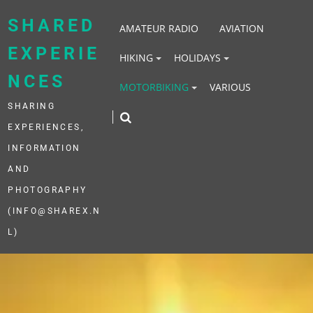
Skip
to
SHARED
AMATEUR RADIO
AVIATION
content
EXPERIE
HIKING
HOLIDAYS
NCES
MOTORBIKING
VARIOUS
SHARING
EXPERIENCES,
INFORMATION
AND
PHOTOGRAPHY
(INFO@SHAREX.N
L)