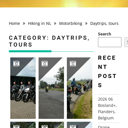
Home
Hiking in NL
Motorbiking
Daytrips, tours
Search
CATEGORY:
DAYTRIPS,
TOURS
RECE
NT
POST
2006 DEVOTEAM MOTOR TOUR
2005 DEVOTEAM MOTOR TOUR
2003 DEVOTEAM MAINLAND TOUR
S
2026 06
Bosland+,
Flanders,
Belgium
Drone