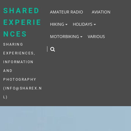
Skip
to
SHARED
AMATEUR RADIO
AVIATION
content
EXPERIE
HIKING
HOLIDAYS
NCES
MOTORBIKING
VARIOUS
SHARING
EXPERIENCES,
INFORMATION
AND
PHOTOGRAPHY
(INFO@SHAREX.N
L)