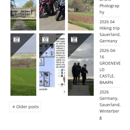
Photograp
hy
2026 04
Hiking trip
Sauerland,
Germany
2026-04-
2026-03-10 VAALS, LIMBURG
2025 DE MAGIE VAN RADIO EN DE COMPUTER (NL)
2025 11 OUDDORP
16
GROENEVE
LD
CASTLE,
BAARN
2026
Germany,
Sauerland,
POSTS
Older posts
Winterber
NAVIGATION
g