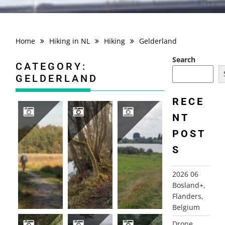
Home
Hiking in NL
Hiking
Gelderland
Search
CATEGORY:
GELDERLAND
RECE
NT
POST
2025-11-07 BARNEVELD, GELDERLAND
2021-12-20 HULSHORST HIERDEN
2021-08-20 CULEMBORG KUIL
S
2026 06
Bosland+,
Flanders,
Belgium
Drone