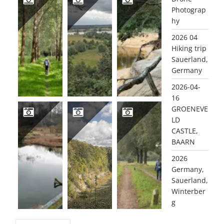
Photograp
hy
2021-08-24 GELDERMALSEN LEIDSCHEHOEVENPAD
2021-08-02 WAGENINGSE ENGPAD
2021-06-29 LUTTERZAND
2026 04
Hiking trip
Sauerland,
Germany
2026-04-
16
GROENEVE
LD
CASTLE,
2021-03-08 ROZENDAAL
2020 10 10 QUARRY WINTERSWIJK
2020 10 09 WINTERSWIJK DOTTINK
BAARN
2026
Germany,
Sauerland,
Winterber
g