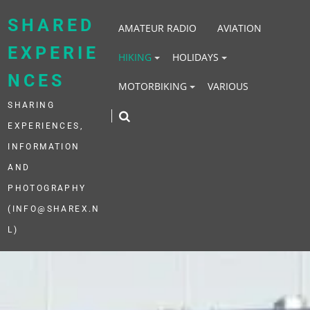
Skip
to
SHARED
AMATEUR RADIO
AVIATION
content
EXPERIE
HIKING
HOLIDAYS
NCES
MOTORBIKING
VARIOUS
SHARING
EXPERIENCES,
INFORMATION
AND
PHOTOGRAPHY
(INFO@SHAREX.N
L)