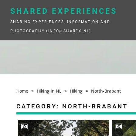
Skip
to
SHARED EXPERIENCES
content
SHARING EXPERIENCES, INFORMATION AND
PHOTOGRAPHY (INFO@SHAREX.NL)
Home
Hiking in NL
Hiking
North-Brabant
CATEGORY:
NORTH-BRABANT