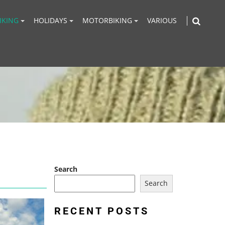
IKING
HOLIDAYS
MOTORBIKING
VARIOUS
Search
Search
RECENT POSTS