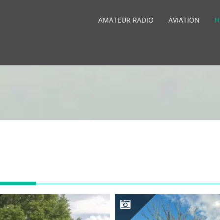
AMATEUR RADIO
AVIATION
H