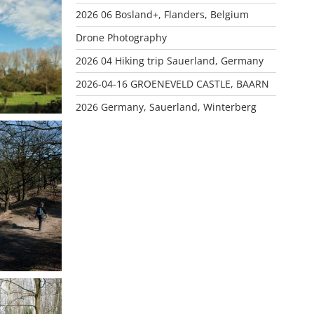
CHOT
2026 06 Bosland+, Flanders, Belgium
Drone Photography
2026 04 Hiking trip Sauerland, Germany
2026-04-16 GROENEVELD CASTLE, BAARN
2026 Germany, Sauerland, Winterberg