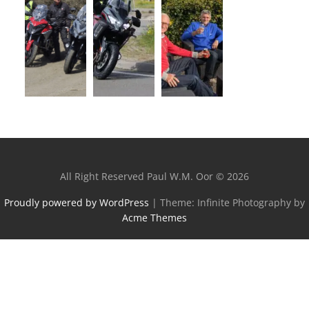
All Right Reserved Paul W.M. Oor © 2026
Proudly powered by WordPress
|
Theme: Infinite Photography by
Acme Themes