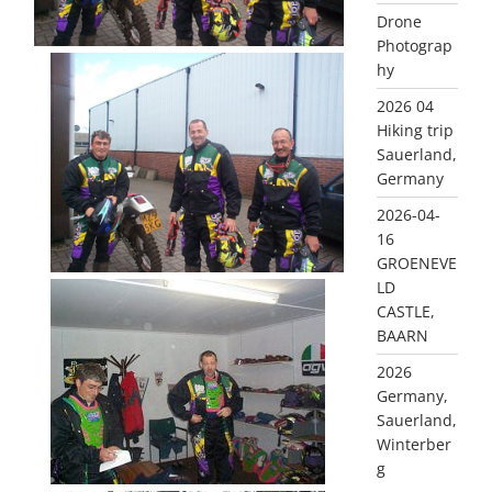
Drone
Photograp
hy
2026 04
Hiking trip
Sauerland,
Germany
2026-04-
16
GROENEVE
LD
CASTLE,
BAARN
2026
Germany,
Sauerland,
Winterber
g