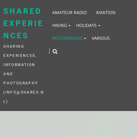
Skip
to
SHARED
AMATEUR RADIO
AVIATION
content
EXPERIE
HIKING
HOLIDAYS
NCES
MOTORBIKING
VARIOUS
SHARING
EXPERIENCES,
INFORMATION
AND
PHOTOGRAPHY
(INFO@SHAREX.N
L)