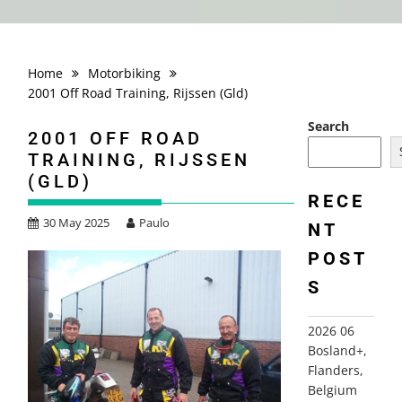
Home
Motorbiking
2001 Off Road Training, Rijssen (Gld)
Search
2001 OFF ROAD
TRAINING, RIJSSEN
(GLD)
RECE
30 May 2025
Paulo
NT
POST
S
2026 06
Bosland+,
Flanders,
Belgium