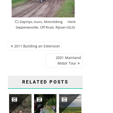
,
Daytrips, tours
Motorbiking
Henk
,
,
Seppenwoolde
Off Road
Rijssen (GLD)
POST
2011 Building an Extension
NAVIGATION
2001 Mainland
Motor Tour
RELATED POSTS
2026 GERMANY, SAUERLAND, WINTERBERG
2024 MOTARD
2017 FRANCE, CHAMPAGNES ARDENNES, AUVILLERS-LES-FORGE