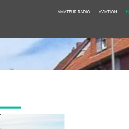
AMATEUR RADIO
AVIATION
H