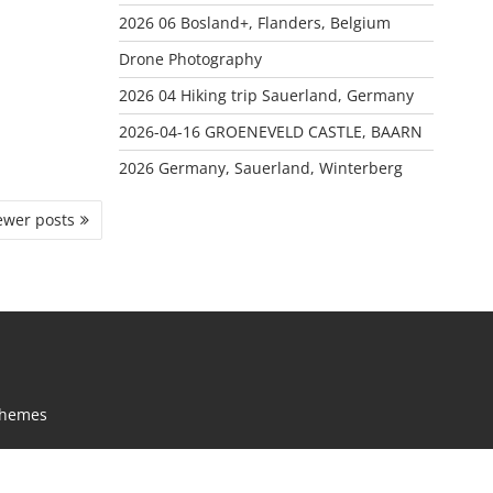
2026 06 Bosland+, Flanders, Belgium
Drone Photography
2026 04 Hiking trip Sauerland, Germany
2026-04-16 GROENEVELD CASTLE, BAARN
2026 Germany, Sauerland, Winterberg
wer posts
Themes