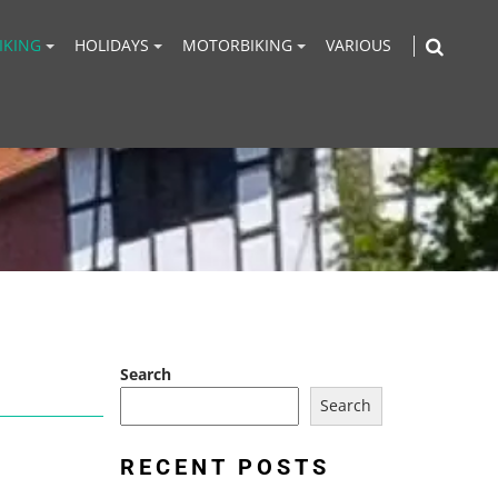
IKING
HOLIDAYS
MOTORBIKING
VARIOUS
Search
Search
RECENT POSTS