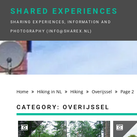
Skip
to
SHARED EXPERIENCES
content
SHARING EXPERIENCES, INFORMATION AND
PHOTOGRAPHY (INFO@SHAREX.NL)
Home
Hiking in NL
Hiking
Overijssel
Page 2
CATEGORY:
OVERIJSSEL