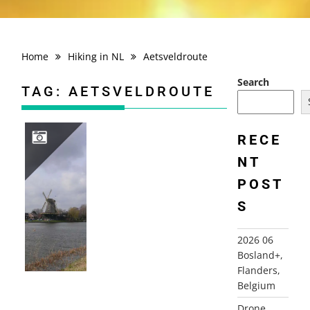
Home
Hiking in NL
Aetsveldroute
Search
TAG:
AETSVELDROUTE
RECE
NT
2008-03-08 AETSVELDROUTE, WEESP
POST
S
2026 06
Bosland+,
Flanders,
Belgium
Drone