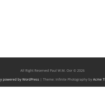
All Right Reserved Paul W.M. Oor © 2026
ly powered by WordPress
|
Theme: Infinite Photography by
Acme 