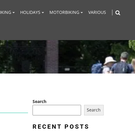
IKING
HOLIDAYS
MOTORBIKING
VARIOUS
Search
Search
RECENT POSTS