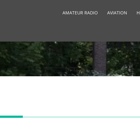
AMATEUR RADIO
AVIATION
H