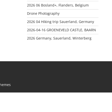
2026 06 Bosland+, Flanders, Belgium
Drone Photography
2026 04 Hiking trip Sauerland, Germany
2026-04-16 GROENEVELD CASTLE, BAARN
2026 Germany, Sauerland, Winterberg
Themes