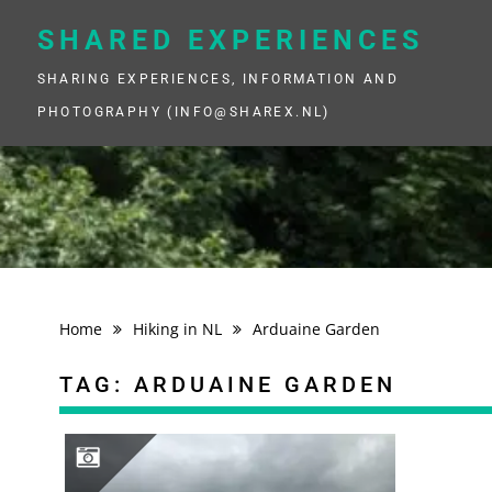
Skip
to
SHARED EXPERIENCES
content
SHARING EXPERIENCES, INFORMATION AND
PHOTOGRAPHY (INFO@SHAREX.NL)
Home
Hiking in NL
Arduaine Garden
TAG:
ARDUAINE GARDEN