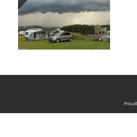
Proud