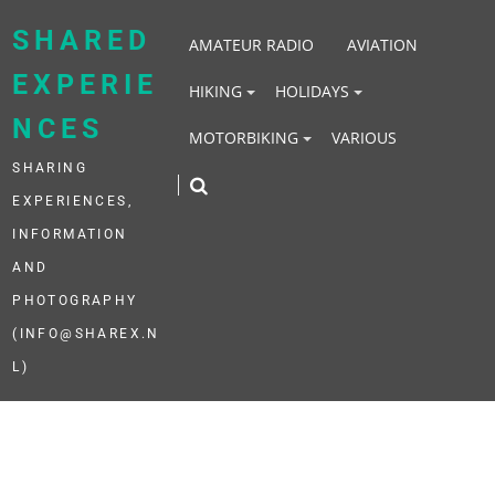
Skip
to
SHARED
AMATEUR RADIO
AVIATION
content
EXPERIE
HIKING
HOLIDAYS
NCES
MOTORBIKING
VARIOUS
SHARING
EXPERIENCES,
INFORMATION
AND
PHOTOGRAPHY
(INFO@SHAREX.N
L)