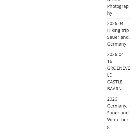
Photograp
hy
2026 04
Hiking trip
Sauerland,
Germany
2026-04-
16
GROENEVE
LD
CASTLE,
BAARN
2026
Germany,
Sauerland,
Winterber
g