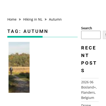
Home
Hiking in NL
Autumn
Search
TAG:
AUTUMN
RECE
NT
2025-11-07 BARNEVELD, GELDERLAND
POST
S
2026 06
Bosland+,
Flanders,
Belgium
Drone