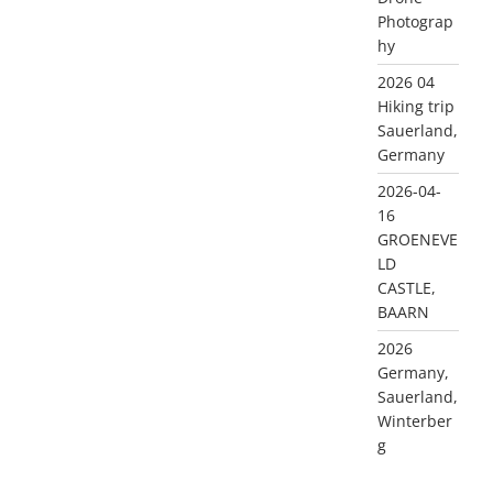
Photograp
hy
2026 04
Hiking trip
Sauerland,
Germany
2026-04-
16
GROENEVE
LD
CASTLE,
BAARN
2026
Germany,
Sauerland,
Winterber
g