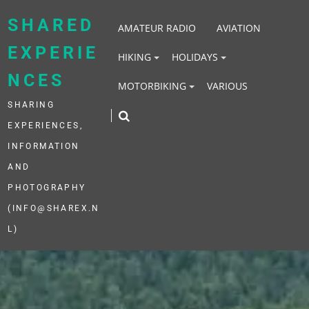
Skip
to
SHARED
AMATEUR RADIO
AVIATION
content
EXPERIE
HIKING
HOLIDAYS
NCES
MOTORBIKING
VARIOUS
SHARING
EXPERIENCES,
INFORMATION
AND
PHOTOGRAPHY
(INFO@SHAREX.N
L)