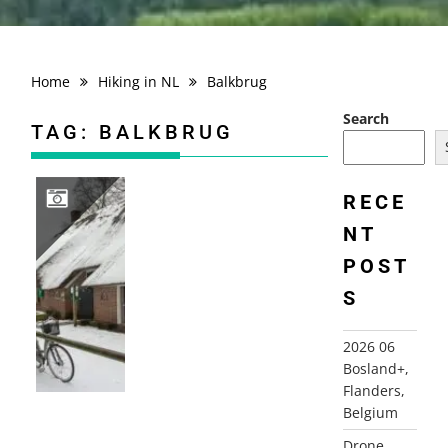
Home
Hiking in NL
Balkbrug
Search
TAG:
BALKBRUG
RECE
NT
2015-01-25 DE REEST, BALKBRUG
POST
S
2026 06
Bosland+,
Flanders,
Belgium
Drone