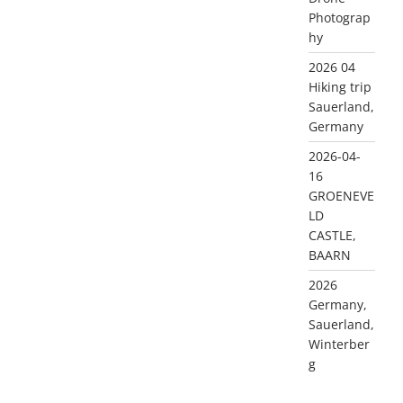
Photograp
hy
2026 04
Hiking trip
Sauerland,
Germany
2026-04-
16
GROENEVE
LD
CASTLE,
BAARN
2026
Germany,
Sauerland,
Winterber
g