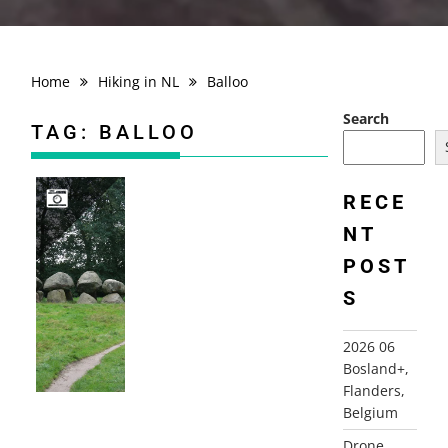
Home
Hiking in NL
Balloo
Search
TAG:
BALLOO
RECE
NT
2008-09-16 ROLDER ES ROUTE, ROLDE
POST
S
2026 06
Bosland+,
Flanders,
Belgium
Drone