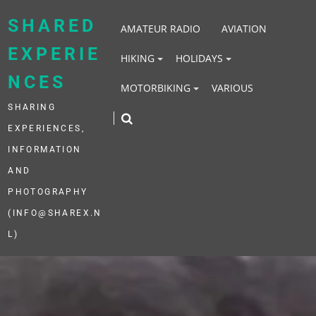
Skip
to
SHARED
AMATEUR RADIO
AVIATION
content
EXPERIE
HIKING
HOLIDAYS
NCES
MOTORBIKING
VARIOUS
SHARING
EXPERIENCES,
INFORMATION
AND
PHOTOGRAPHY
(INFO@SHAREX.N
L)