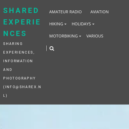
Skip
to
SHARED
AMATEUR RADIO
AVIATION
content
EXPERIE
HIKING
HOLIDAYS
NCES
MOTORBIKING
VARIOUS
SHARING
EXPERIENCES,
INFORMATION
AND
PHOTOGRAPHY
(INFO@SHAREX.N
L)