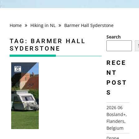
Home
Hiking in NL
Barmer Hall Syderstone
Search
TAG:
BARMER HALL
SYDERSTONE
RECE
NT
POST
2008 ENGLAND, CAMBIRDGESHIRE AND NORFOLK
S
2026 06
Bosland+,
Flanders,
Belgium
Drone