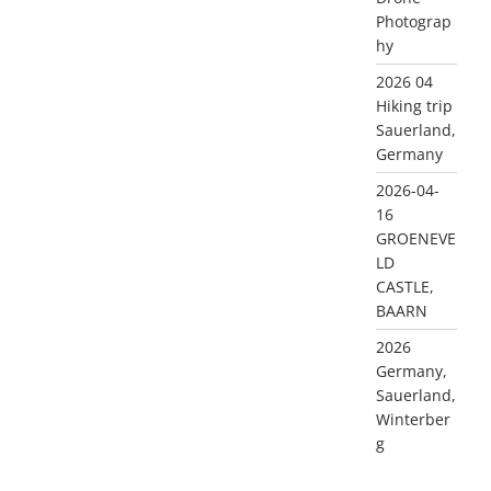
Photograp
hy
2026 04
Hiking trip
Sauerland,
Germany
2026-04-
16
GROENEVE
LD
CASTLE,
BAARN
2026
Germany,
Sauerland,
Winterber
g