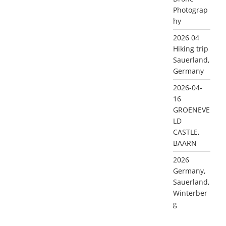
Photograp
hy
2026 04
Hiking trip
Sauerland,
Germany
2026-04-
16
GROENEVE
LD
CASTLE,
BAARN
2026
Germany,
Sauerland,
Winterber
g