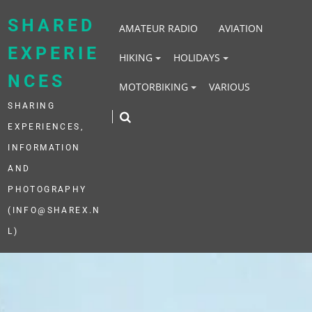
Skip
to
SHARED
AMATEUR RADIO
AVIATION
content
EXPERIE
HIKING
HOLIDAYS
NCES
MOTORBIKING
VARIOUS
SHARING
EXPERIENCES,
INFORMATION
AND
PHOTOGRAPHY
(INFO@SHAREX.N
L)