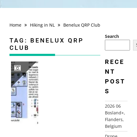
Home
Hiking in NL
Benelux QRP Club
Search
TAG:
BENELUX QRP
CLUB
RECE
NT
POST
2025 DE MAGIE VAN RADIO EN DE COMPUTER (NL)
S
2026 06
Bosland+,
Flanders,
Belgium
Drone