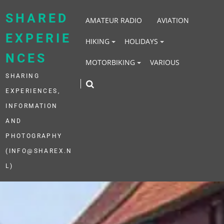
Skip
to
SHARED
AMATEUR RADIO
AVIATION
content
EXPERIE
HIKING
HOLIDAYS
NCES
MOTORBIKING
VARIOUS
SHARING
EXPERIENCES,
INFORMATION
AND
PHOTOGRAPHY
(INFO@SHAREX.N
L)