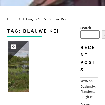
Home
Hiking in NL
Blauwe Kei
Search
TAG:
BLAUWE KEI
RECE
NT
2026 06 BOSLAND+, FLANDERS, BELGIUM
POST
S
2026 06
Bosland+,
Flanders,
Belgium
Drone