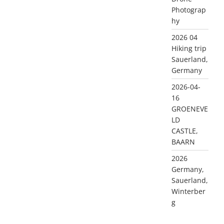
Photograp
hy
2026 04
Hiking trip
Sauerland,
Germany
2026-04-
16
GROENEVE
LD
CASTLE,
BAARN
2026
Germany,
Sauerland,
Winterber
g