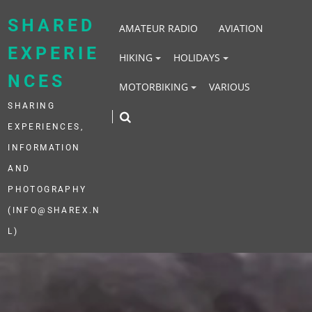
Skip
to
SHARED
AMATEUR RADIO
AVIATION
content
EXPERIE
HIKING
HOLIDAYS
NCES
MOTORBIKING
VARIOUS
SHARING
EXPERIENCES,
INFORMATION
AND
PHOTOGRAPHY
(INFO@SHAREX.N
L)