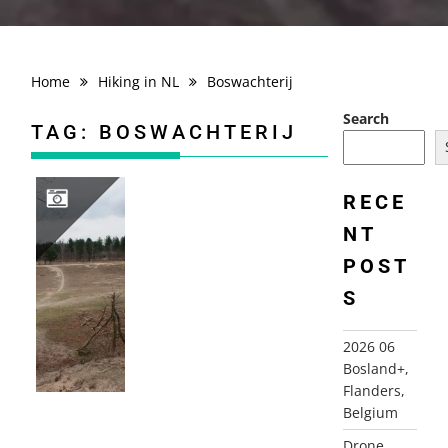
Home
Hiking in NL
Boswachterij
Search
TAG:
BOSWACHTERIJ
RECE
NT
2010-03-26 BOSWACHTERIJ DORST, DORST
POST
S
2026 06
Bosland+,
Flanders,
Belgium
Drone