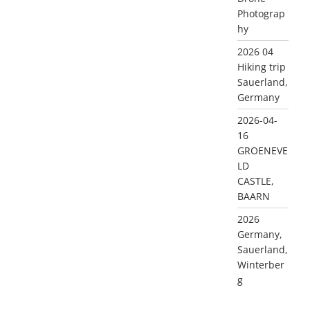
Photograp
hy
2026 04
Hiking trip
Sauerland,
Germany
2026-04-
16
GROENEVE
LD
CASTLE,
BAARN
2026
Germany,
Sauerland,
Winterber
g