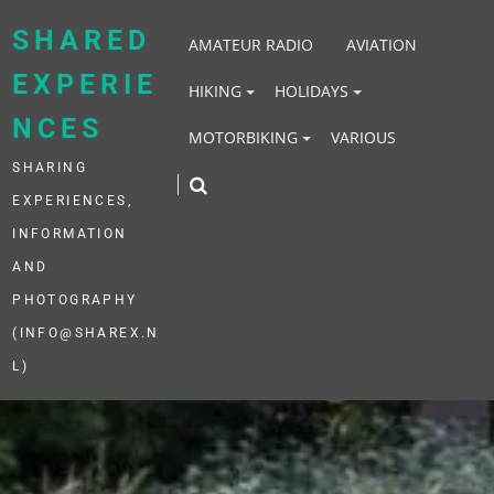
Skip
to
SHARED
AMATEUR RADIO
AVIATION
content
EXPERIE
HIKING
HOLIDAYS
NCES
MOTORBIKING
VARIOUS
SHARING
EXPERIENCES,
INFORMATION
AND
PHOTOGRAPHY
(INFO@SHAREX.N
L)