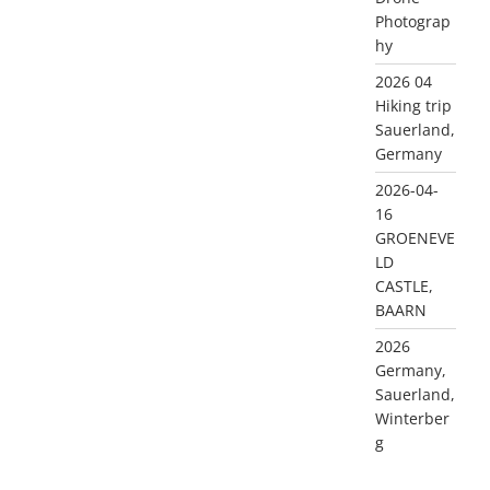
Photograp
hy
2026 04
Hiking trip
Sauerland,
Germany
2026-04-
16
GROENEVE
LD
CASTLE,
BAARN
2026
Germany,
Sauerland,
Winterber
g