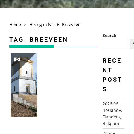
Home
Hiking in NL
Breeveen
Search
TAG:
BREEVEEN
RECE
NT
2019-02-17 BREEVEEN
POST
S
2026 06
Bosland+,
Flanders,
Belgium
Drone