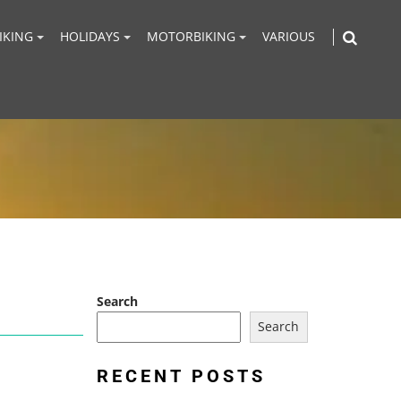
IKING
HOLIDAYS
MOTORBIKING
VARIOUS
Search
Search
RECENT POSTS