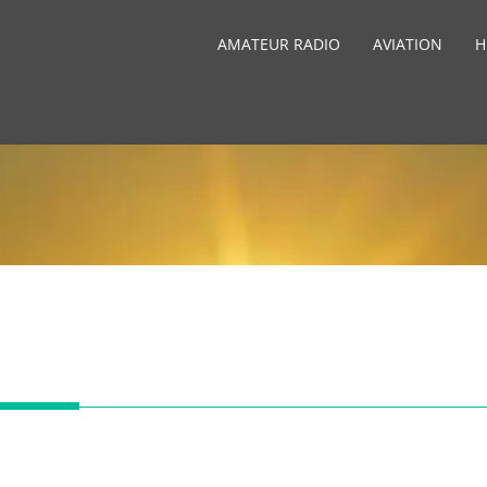
AMATEUR RADIO
AVIATION
H