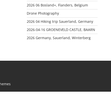
2026 06 Bosland+, Flanders, Belgium
Drone Photography
2026 04 Hiking trip Sauerland, Germany
2026-04-16 GROENEVELD CASTLE, BAARN
2026 Germany, Sauerland, Winterberg
Themes