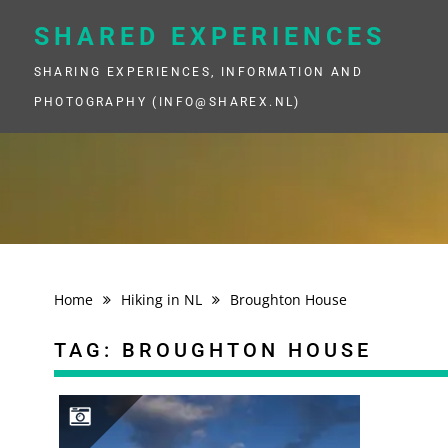
Skip
to
SHARED EXPERIENCES
content
SHARING EXPERIENCES, INFORMATION AND
PHOTOGRAPHY (INFO@SHAREX.NL)
Home
Hiking in NL
Broughton House
TAG:
BROUGHTON HOUSE