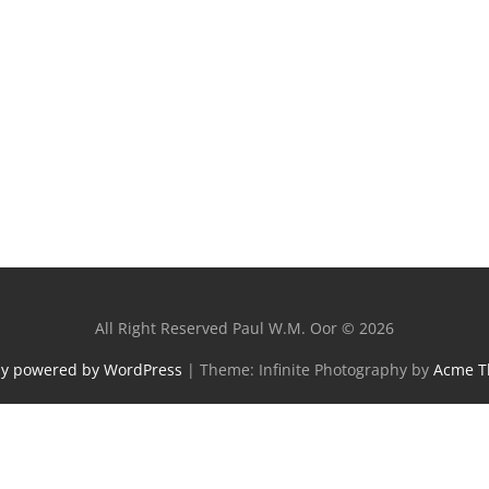
All Right Reserved Paul W.M. Oor © 2026
ly powered by WordPress
|
Theme: Infinite Photography by
Acme 