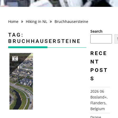
Home
Hiking in NL
Bruchhausersteine
Search
TAG:
BRUCHHAUSERSTEINE
RECE
NT
POST
DRONE PHOTOGRAPHY
S
2026 06
Bosland+,
Flanders,
Belgium
Drone