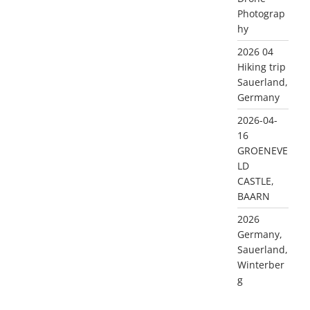
Photograp
hy
2026 04
Hiking trip
Sauerland,
Germany
2026-04-
16
GROENEVE
LD
CASTLE,
BAARN
2026
Germany,
Sauerland,
Winterber
g