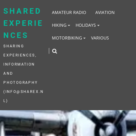
Skip
to
SHARED
AMATEUR RADIO
AVIATION
content
EXPERIE
HIKING
HOLIDAYS
NCES
MOTORBIKING
VARIOUS
SHARING
EXPERIENCES,
INFORMATION
AND
PHOTOGRAPHY
(INFO@SHAREX.N
L)