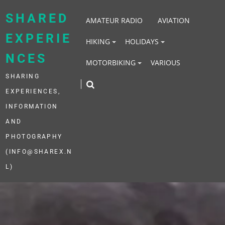
Skip
to
SHARED
AMATEUR RADIO
AVIATION
content
EXPERIE
HIKING
HOLIDAYS
NCES
MOTORBIKING
VARIOUS
SHARING
EXPERIENCES,
INFORMATION
AND
PHOTOGRAPHY
(INFO@SHAREX.N
L)