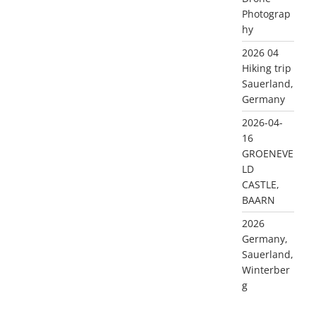
Photograp
hy
2026 04
Hiking trip
Sauerland,
Germany
2026-04-
16
GROENEVE
LD
CASTLE,
BAARN
2026
Germany,
Sauerland,
Winterber
g