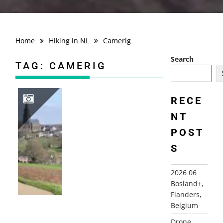
Home
Hiking in NL
Camerig
Search
TAG:
CAMERIG
RECE
NT
2026-03-12 VIJLENERBOS, GEULDAL, LIMBURG
POST
S
2026 06
Bosland+,
Flanders,
Belgium
Drone