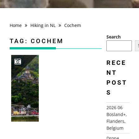
Home
Hiking in NL
Cochem
Search
TAG:
COCHEM
RECE
NT
2019 GERMANY, COCHEM
POST
S
2026 06
Bosland+,
Flanders,
Belgium
Drone