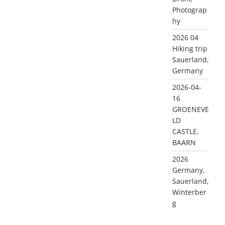
Photograp
hy
2026 04
Hiking trip
Sauerland,
Germany
2026-04-
16
GROENEVE
LD
CASTLE,
BAARN
2026
Germany,
Sauerland,
Winterber
g