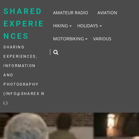
Skip
to
SHARED
AMATEUR RADIO
AVIATION
content
EXPERIE
HIKING
HOLIDAYS
NCES
MOTORBIKING
VARIOUS
SHARING
EXPERIENCES,
INFORMATION
AND
PHOTOGRAPHY
(INFO@SHAREX.N
L)