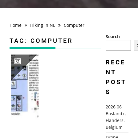
Home
Hiking in NL
Computer
Search
TAG:
COMPUTER
RECE
NT
2025 DE MAGIE VAN RADIO EN DE COMPUTER (NL)
POST
S
2026 06
Bosland+,
Flanders,
Belgium
Drone