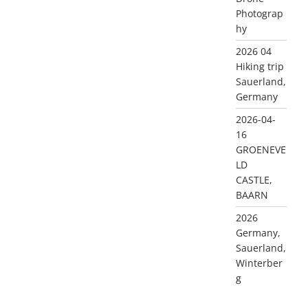
Photograp
hy
2026 04
Hiking trip
Sauerland,
Germany
2026-04-
16
GROENEVE
LD
CASTLE,
BAARN
2026
Germany,
Sauerland,
Winterber
g