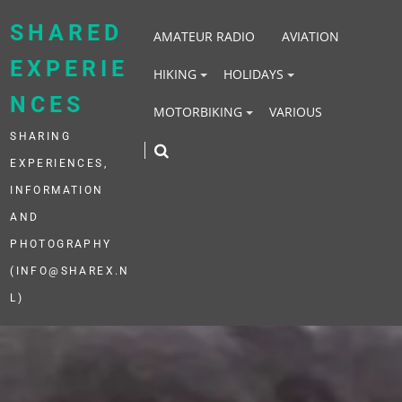
Skip
to
SHARED
AMATEUR RADIO
AVIATION
content
EXPERIE
HIKING
HOLIDAYS
NCES
MOTORBIKING
VARIOUS
SHARING
EXPERIENCES,
INFORMATION
AND
PHOTOGRAPHY
(INFO@SHAREX.N
L)