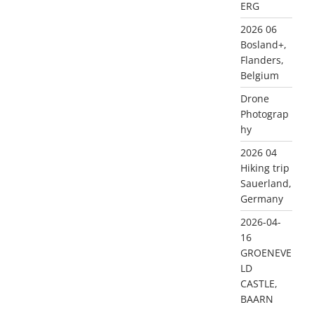
ERG
2026 06
Bosland+,
Flanders,
Belgium
Drone
Photograp
hy
2026 04
Hiking trip
Sauerland,
Germany
2026-04-
16
GROENEVE
LD
CASTLE,
BAARN