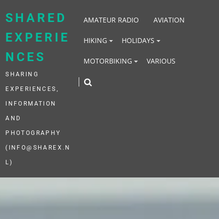
Skip
to
SHARED
AMATEUR RADIO
AVIATION
content
EXPERIE
HIKING
HOLIDAYS
NCES
MOTORBIKING
VARIOUS
SHARING
EXPERIENCES,
INFORMATION
AND
PHOTOGRAPHY
(INFO@SHAREX.N
L)