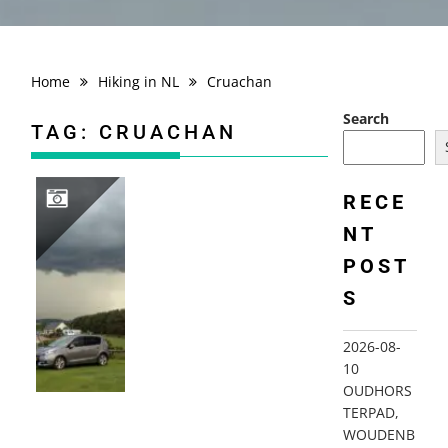
Home
Hiking in NL
Cruachan
Search
TAG:
CRUACHAN
RECE
NT
2015 SCOTLAND
POST
S
2026-08-
10
OUDHORS
TERPAD,
WOUDENB