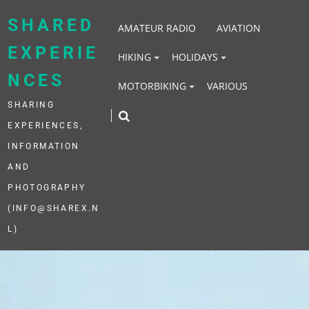
Skip
to
SHARED
AMATEUR RADIO
AVIATION
content
EXPERIE
HIKING
HOLIDAYS
NCES
MOTORBIKING
VARIOUS
SHARING
EXPERIENCES,
INFORMATION
AND
PHOTOGRAPHY
(INFO@SHAREX.N
L)