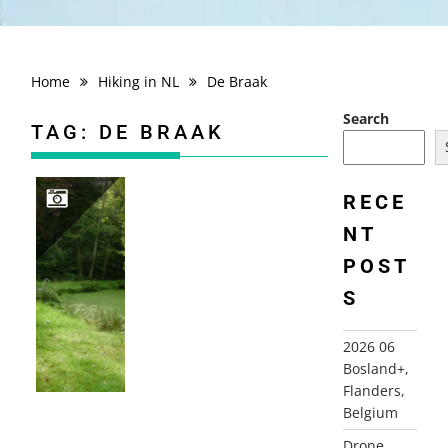
Home
Hiking in NL
De Braak
Search
TAG:
DE BRAAK
RECE
NT
2010-09-28 VENNEBROEK, PATERSWOLDE
POST
S
2026 06
Bosland+,
Flanders,
Belgium
Drone