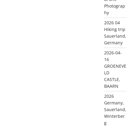
Photograp
hy
2026 04
Hiking trip
Sauerland,
Germany
2026-04-
16
GROENEVE
LD
CASTLE,
BAARN
2026
Germany,
Sauerland,
Winterber
g