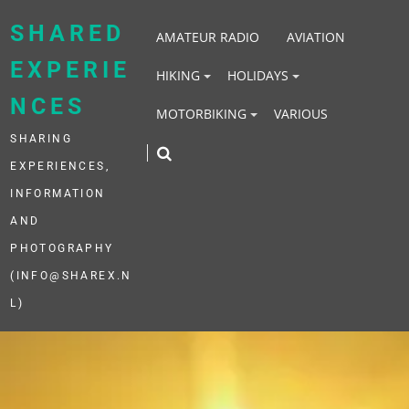
Skip
to
SHARED
AMATEUR RADIO
AVIATION
content
EXPERIE
HIKING
HOLIDAYS
NCES
MOTORBIKING
VARIOUS
SHARING
EXPERIENCES,
INFORMATION
AND
PHOTOGRAPHY
(INFO@SHAREX.N
L)