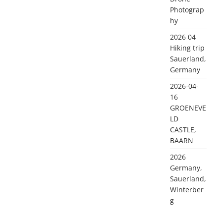
Photograp
hy
2026 04
Hiking trip
Sauerland,
Germany
2026-04-
16
GROENEVE
LD
CASTLE,
BAARN
2026
Germany,
Sauerland,
Winterber
g