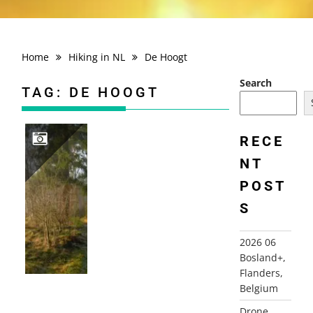
Home
Hiking in NL
De Hoogt
Search
TAG:
DE HOOGT
RECE
NT
2007-12-22 DE LAAGT, DE HOOGT, MAARN
POST
S
2026 06
Bosland+,
Flanders,
Belgium
Drone