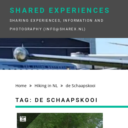
Skip
to
SHARED EXPERIENCES
content
SHARING EXPERIENCES, INFORMATION AND
PHOTOGRAPHY (INFO@SHAREX.NL)
Home
Hiking in NL
de Schaapskooi
TAG:
DE SCHAAPSKOOI