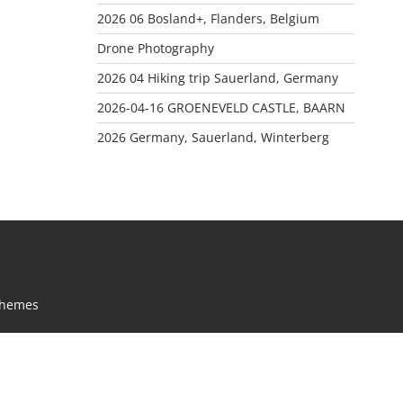
2026 06 Bosland+, Flanders, Belgium
Drone Photography
2026 04 Hiking trip Sauerland, Germany
2026-04-16 GROENEVELD CASTLE, BAARN
2026 Germany, Sauerland, Winterberg
Themes