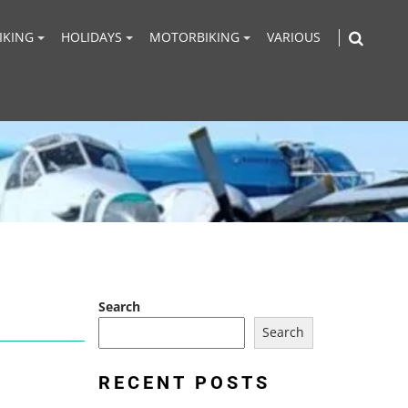
IKING
HOLIDAYS
MOTORBIKING
VARIOUS
Search
Search
RECENT POSTS