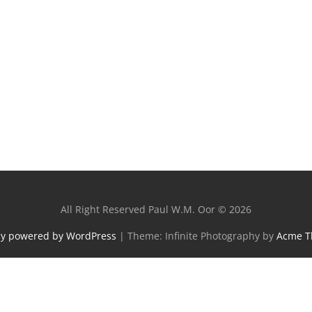
All Right Reserved Paul W.M. Oor © 2026
ly powered by WordPress
|
Theme: Infinite Photography by
Acme 