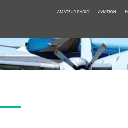
AMATEUR RADIO
AVIATION
H