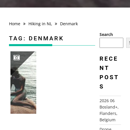
Home
Hiking in NL
Denmark
Search
TAG:
DENMARK
RECE
NT
2000 DENMARK AND SWEDEN
POST
S
2026 06
Bosland+,
Flanders,
Belgium
Drone