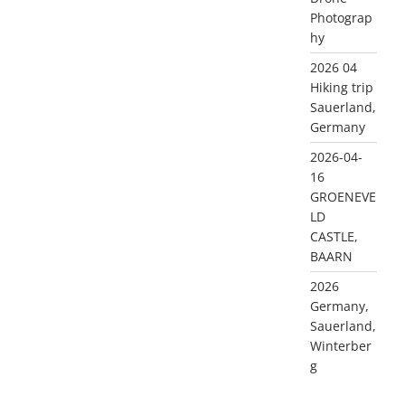
Photograp
hy
2026 04
Hiking trip
Sauerland,
Germany
2026-04-
16
GROENEVE
LD
CASTLE,
BAARN
2026
Germany,
Sauerland,
Winterber
g