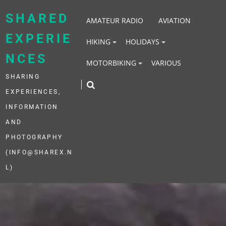
Skip
to
SHARED
AMATEUR RADIO
AVIATION
content
EXPERIE
HIKING
HOLIDAYS
NCES
MOTORBIKING
VARIOUS
SHARING
EXPERIENCES,
INFORMATION
AND
PHOTOGRAPHY
(INFO@SHAREX.N
L)