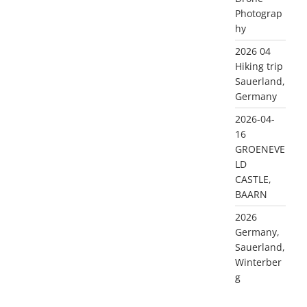
Photograp
hy
2026 04
Hiking trip
Sauerland,
Germany
2026-04-
16
GROENEVE
LD
CASTLE,
BAARN
2026
Germany,
Sauerland,
Winterber
g