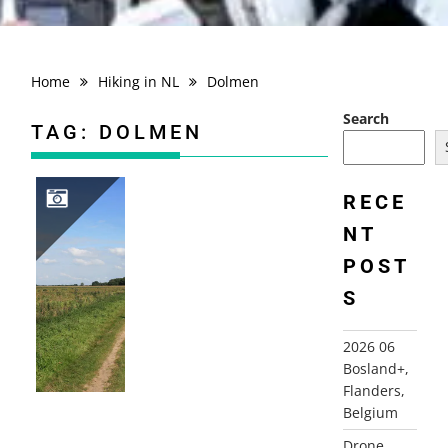
Home
Hiking in NL
Dolmen
Search
TAG:
DOLMEN
RECE
NT
2008-09-15 BIJVOETPAD, BORGER
POST
S
2026 06
Bosland+,
Flanders,
Belgium
Drone