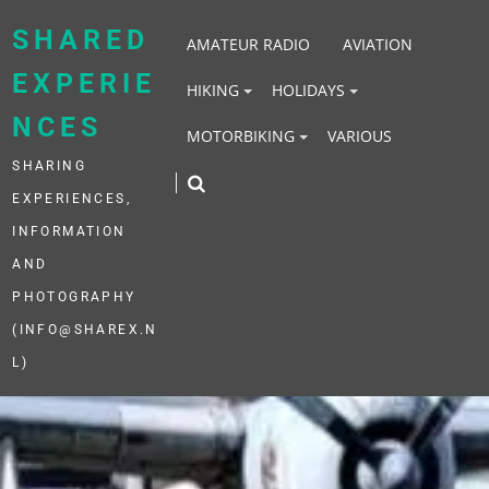
Skip
to
SHARED
AMATEUR RADIO
AVIATION
content
EXPERIE
HIKING
HOLIDAYS
NCES
MOTORBIKING
VARIOUS
SHARING
EXPERIENCES,
INFORMATION
AND
PHOTOGRAPHY
(INFO@SHAREX.N
L)