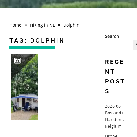
Home
Hiking in NL
Dolphin
Search
TAG:
DOLPHIN
RECE
NT
2022 ENGLAND AND WALES
POST
S
2026 06
Bosland+,
Flanders,
Belgium
Drone