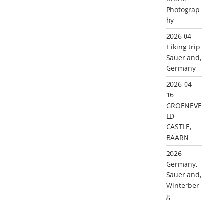
Photograp
hy
2026 04
Hiking trip
Sauerland,
Germany
2026-04-
16
GROENEVE
LD
CASTLE,
BAARN
2026
Germany,
Sauerland,
Winterber
g