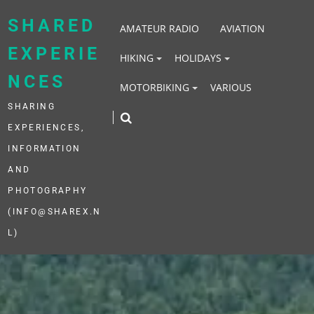
Skip
to
SHARED
AMATEUR RADIO
AVIATION
content
EXPERIE
HIKING
HOLIDAYS
NCES
MOTORBIKING
VARIOUS
SHARING
EXPERIENCES,
INFORMATION
AND
PHOTOGRAPHY
(INFO@SHAREX.N
L)