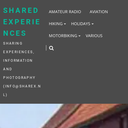
Skip
to
SHARED
AMATEUR RADIO
AVIATION
content
EXPERIE
HIKING
HOLIDAYS
NCES
MOTORBIKING
VARIOUS
SHARING
EXPERIENCES,
INFORMATION
AND
PHOTOGRAPHY
(INFO@SHAREX.N
L)