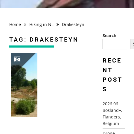
Home
Hiking in NL
Drakesteyn
Search
TAG:
DRAKESTEYN
RECE
NT
2006-07-18 STULP EN KASTEELTUINWANDELING, LAGE VUURSCHE
POST
S
2026 06
Bosland+,
Flanders,
Belgium
Drone