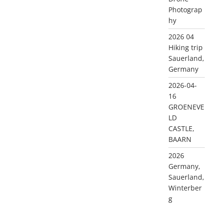
Photograp
hy
2026 04
Hiking trip
Sauerland,
Germany
2026-04-
16
GROENEVE
LD
CASTLE,
BAARN
2026
Germany,
Sauerland,
Winterber
g