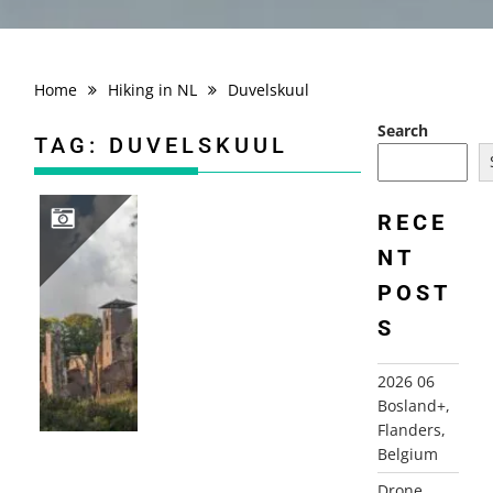
Home
Hiking in NL
Duvelskuul
Search
TAG:
DUVELSKUUL
RECE
NT
2021-10-21 AFFERDEN DUVELSKUUL
POST
S
2026 06
Bosland+,
Flanders,
Belgium
Drone