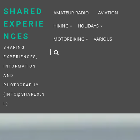
Skip
to
SHARED
AMATEUR RADIO
AVIATION
content
EXPERIE
HIKING
HOLIDAYS
NCES
MOTORBIKING
VARIOUS
SHARING
EXPERIENCES,
INFORMATION
AND
PHOTOGRAPHY
(INFO@SHAREX.N
L)