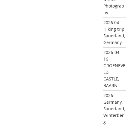
Photograp
hy
2026 04
Hiking trip
Sauerland,
Germany
2026-04-
16
GROENEVE
LD
CASTLE,
BAARN
2026
Germany,
Sauerland,
Winterber
g