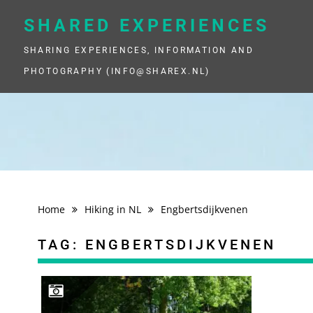
Skip
to
SHARED EXPERIENCES
content
SHARING EXPERIENCES, INFORMATION AND
PHOTOGRAPHY (INFO@SHAREX.NL)
Home
Hiking in NL
Engbertsdijkvenen
TAG:
ENGBERTSDIJKVENEN