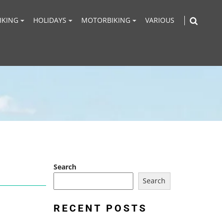
IKING
HOLIDAYS
MOTORBIKING
VARIOUS
Search
Search
RECENT POSTS