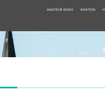
AMATEUR RADIO
AVIATION
H