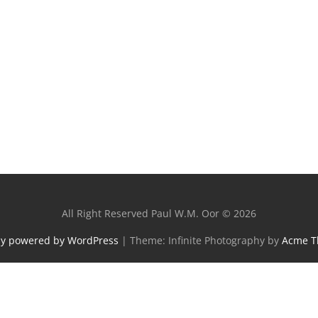
All Right Reserved Paul W.M. Oor © 2026
ly powered by WordPress
|
Theme: Infinite Photography by
Acme 