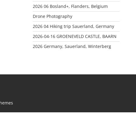
2026 06 Bosland+, Flanders, Belgium
Drone Photography
2026 04 Hiking trip Sauerland, Germany
2026-04-16 GROENEVELD CASTLE, BAARN
2026 Germany, Sauerland, Winterberg
Themes