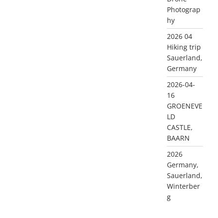
Photograp
hy
2026 04
Hiking trip
Sauerland,
Germany
2026-04-
16
GROENEVE
LD
CASTLE,
BAARN
2026
Germany,
Sauerland,
Winterber
g