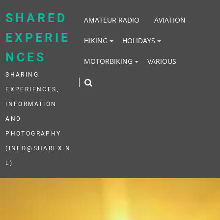
Skip
to
SHARED
AMATEUR RADIO
AVIATION
content
EXPERIE
HIKING
HOLIDAYS
NCES
MOTORBIKING
VARIOUS
SHARING
EXPERIENCES,
INFORMATION
AND
PHOTOGRAPHY
(INFO@SHAREX.N
L)