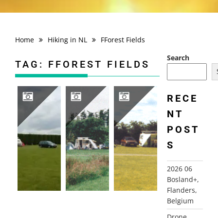
Home
Hiking in NL
FForest Fields
Search
TAG:
FFOREST FIELDS
RECE
NT
2005, ENGLAND AND WALES
1999 WALES AND ENGLAND
1998 WALES AND ENGLAND
POST
S
2026 06
Bosland+,
Flanders,
Belgium
Drone