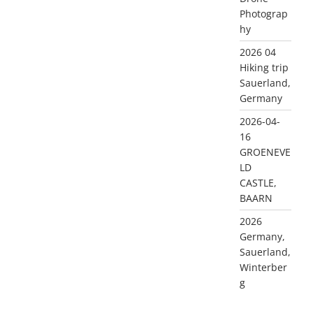
Photograp
hy
2026 04
Hiking trip
Sauerland,
Germany
2026-04-
16
GROENEVE
LD
CASTLE,
BAARN
2026
Germany,
Sauerland,
Winterber
g