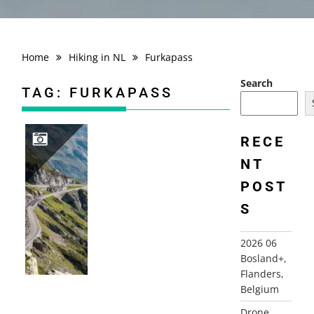
Home
Hiking in NL
Furkapass
Search
TAG:
FURKAPASS
RECE
NT
2012 SWITZERLAND+, ALPS
POST
S
2026 06
Bosland+,
Flanders,
Belgium
Drone