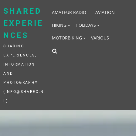
Skip
to
SHARED
AMATEUR RADIO
AVIATION
content
EXPERIE
HIKING
HOLIDAYS
NCES
MOTORBIKING
VARIOUS
SHARING
EXPERIENCES,
INFORMATION
AND
PHOTOGRAPHY
(INFO@SHAREX.N
L)