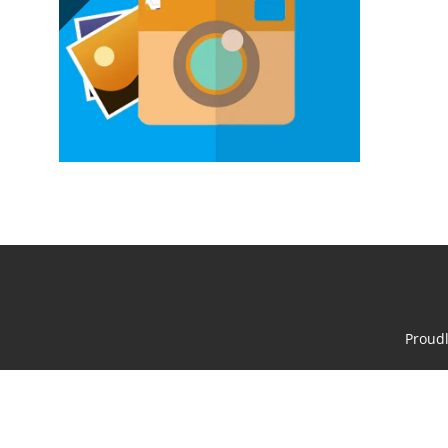
Proud