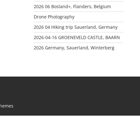
2026 06 Bosland+, Flanders, Belgium
Drone Photography
2026 04 Hiking trip Sauerland, Germany
2026-04-16 GROENEVELD CASTLE, BAARN
2026 Germany, Sauerland, Winterberg
Themes