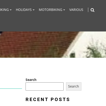
IKING
HOLIDAYS
MOTORBIKING
VARIOUS
Search
Search
RECENT POSTS