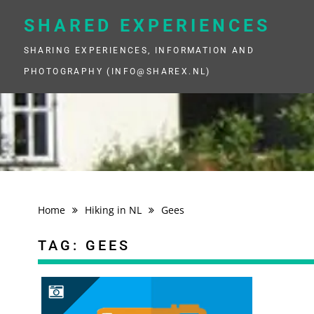
Skip
to
SHARED EXPERIENCES
content
SHARING EXPERIENCES, INFORMATION AND
PHOTOGRAPHY (INFO@SHAREX.NL)
Home
Hiking in NL
Gees
TAG:
GEES