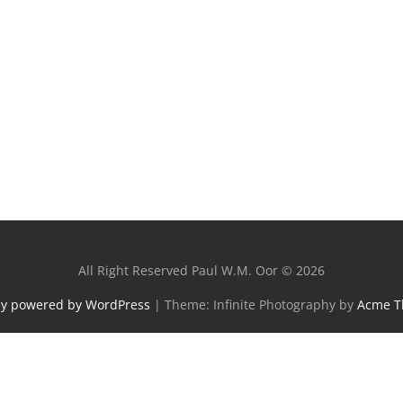
All Right Reserved Paul W.M. Oor © 2026
ly powered by WordPress
|
Theme: Infinite Photography by
Acme 