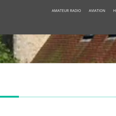
AMATEUR RADIO
AVIATION
H