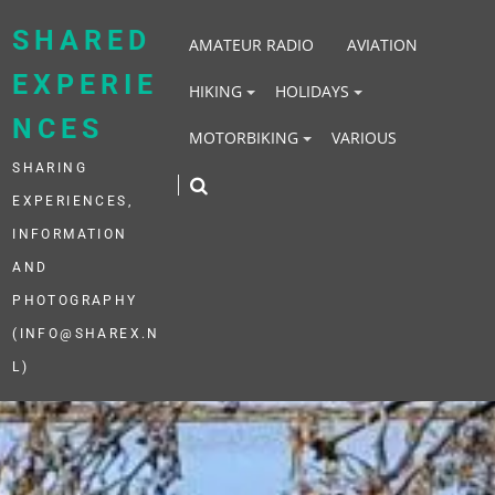
Skip
to
SHARED
AMATEUR RADIO
AVIATION
content
EXPERIE
HIKING
HOLIDAYS
NCES
MOTORBIKING
VARIOUS
SHARING
EXPERIENCES,
INFORMATION
AND
PHOTOGRAPHY
(INFO@SHAREX.N
L)