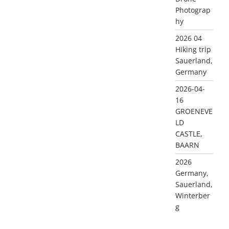
Photograp
hy
2026 04
Hiking trip
Sauerland,
Germany
2026-04-
16
GROENEVE
LD
CASTLE,
BAARN
2026
Germany,
Sauerland,
Winterber
g