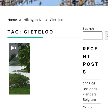
Home
Hiking in NL
Gieteloo
Search
TAG:
GIETELOO
RECE
NT
2009-05-02 GIETELO, “LANGS HAGEN EN OVER DIJKEN”
POST
S
2026 06
Bosland+,
Flanders,
Belgium
Drone