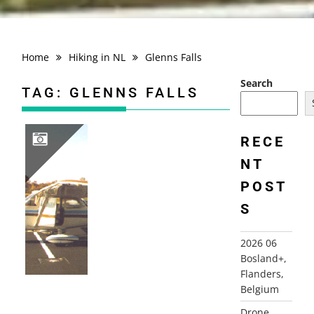
Home
Hiking in NL
Glenns Falls
Search
TAG:
GLENNS FALLS
RECE
NT
1998 FLYING USA; NY, NJ…
POST
S
2026 06
Bosland+,
Flanders,
Belgium
Drone