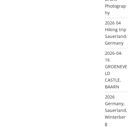
Photograp
hy
2026 04
Hiking trip
Sauerland,
Germany
2026-04-
16
GROENEVE
LD
CASTLE,
BAARN
2026
Germany,
Sauerland,
Winterber
g