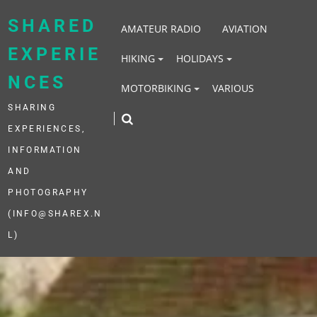
Skip
to
SHARED
AMATEUR RADIO
AVIATION
content
EXPERIE
HIKING
HOLIDAYS
NCES
MOTORBIKING
VARIOUS
SHARING
EXPERIENCES,
INFORMATION
AND
PHOTOGRAPHY
(INFO@SHAREX.N
L)