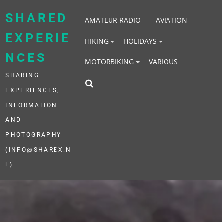
Skip
to
SHARED
AMATEUR RADIO
AVIATION
content
EXPERIE
HIKING
HOLIDAYS
NCES
MOTORBIKING
VARIOUS
SHARING
EXPERIENCES,
INFORMATION
AND
PHOTOGRAPHY
(INFO@SHAREX.N
L)