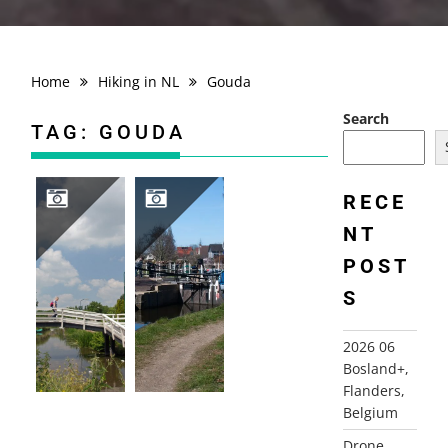
Home
Hiking in NL
Gouda
Search
TAG:
GOUDA
RECE
NT
2014-06-01 LINSCHOTEN
2012-03-15 GOUDSE HOUTROUTE, GOUDA
POST
S
2026 06
Bosland+,
Flanders,
Belgium
Drone