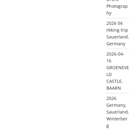
Photograp
hy
2026 04
Hiking trip
Sauerland,
Germany
2026-04-
16
GROENEVE
LD
CASTLE,
BAARN
2026
Germany,
Sauerland,
Winterber
g