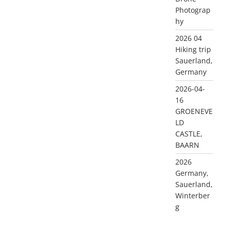
Photograp
hy
2026 04
Hiking trip
Sauerland,
Germany
2026-04-
16
GROENEVE
LD
CASTLE,
BAARN
2026
Germany,
Sauerland,
Winterber
g