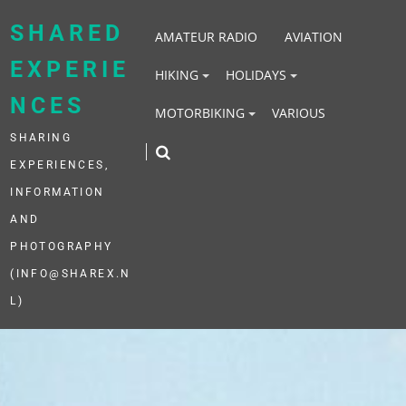
Skip
to
SHARED
AMATEUR RADIO
AVIATION
content
EXPERIE
HIKING
HOLIDAYS
NCES
MOTORBIKING
VARIOUS
SHARING
EXPERIENCES,
INFORMATION
AND
PHOTOGRAPHY
(INFO@SHAREX.N
L)