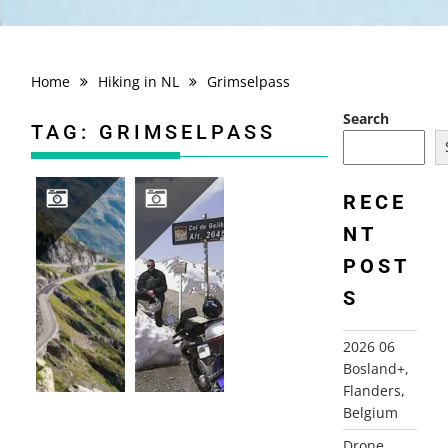
Home
Hiking in NL
Grimselpass
Search
TAG:
GRIMSELPASS
RECE
NT
2012 SWITZERLAND+, ALPS
2001 ALPS
POST
S
2026 06
Bosland+,
Flanders,
Belgium
Drone