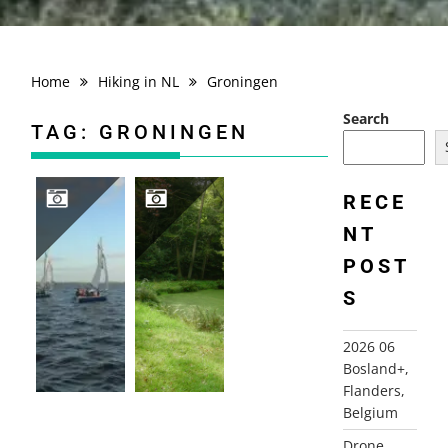
Home
Hiking in NL
Groningen
Search
TAG:
GRONINGEN
RECE
NT
2006 THE NETHERLANDS, LEEKSTERMEER
2010-09-28 VENNEBROEK, PATERSWOLDE
POST
S
2026 06
Bosland+,
Flanders,
Belgium
Drone