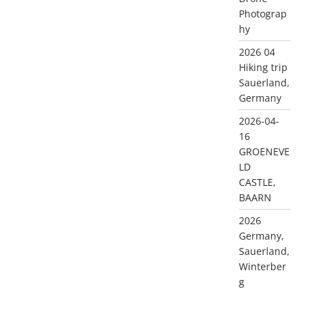
Photograp
hy
2026 04
Hiking trip
Sauerland,
Germany
2026-04-
16
GROENEVE
LD
CASTLE,
BAARN
2026
Germany,
Sauerland,
Winterber
g