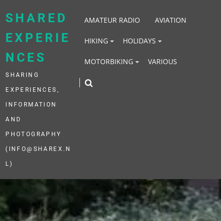
Skip
to
SHARED
AMATEUR RADIO
AVIATION
content
EXPERIE
HIKING
HOLIDAYS
NCES
MOTORBIKING
VARIOUS
SHARING
EXPERIENCES,
INFORMATION
AND
PHOTOGRAPHY
(INFO@SHAREX.N
L)