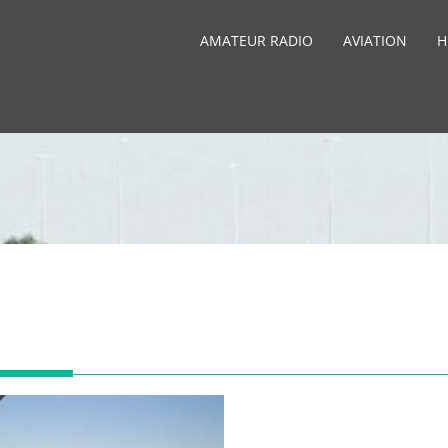
AMATEUR RADIO
AVIATION
H