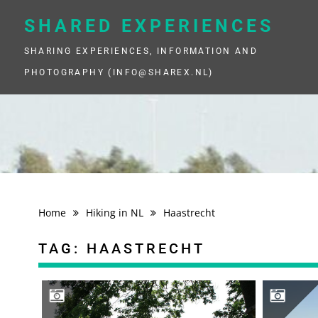
Skip
to
SHARED EXPERIENCES
content
SHARING EXPERIENCES, INFORMATION AND
PHOTOGRAPHY (INFO@SHAREX.NL)
Home
Hiking in NL
Haastrecht
TAG:
HAASTRECHT