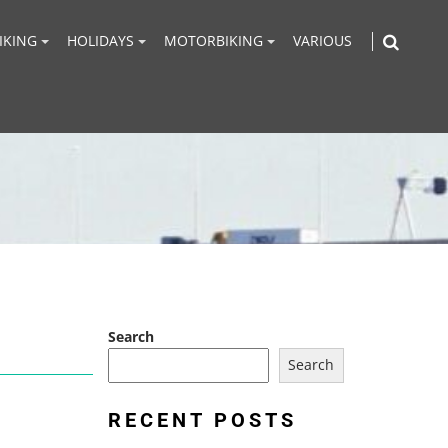
IKING
HOLIDAYS
MOTORBIKING
VARIOUS
Search
Search
RECENT POSTS