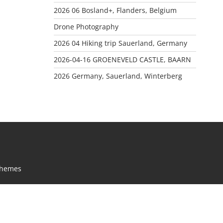
2026 06 Bosland+, Flanders, Belgium
Drone Photography
2026 04 Hiking trip Sauerland, Germany
2026-04-16 GROENEVELD CASTLE, BAARN
2026 Germany, Sauerland, Winterberg
Themes