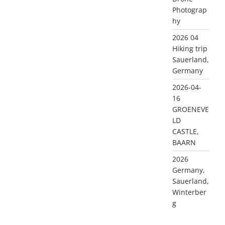
Photograp
hy
2026 04
Hiking trip
Sauerland,
Germany
2026-04-
16
GROENEVE
LD
CASTLE,
BAARN
2026
Germany,
Sauerland,
Winterber
g