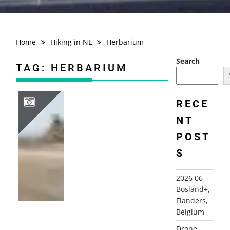
Home
Hiking in NL
Herbarium
Search
TAG:
HERBARIUM
RECE
NT
2010 FRANCE, NORMANDY, BRITTANY, SOMME
POST
S
2026 06
Bosland+,
Flanders,
Belgium
Drone