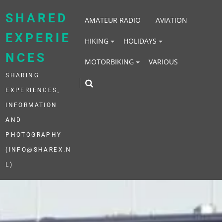
Skip
to
SHARED
AMATEUR RADIO
AVIATION
content
EXPERIE
HIKING
HOLIDAYS
NCES
MOTORBIKING
VARIOUS
SHARING
EXPERIENCES,
INFORMATION
AND
PHOTOGRAPHY
(INFO@SHAREX.N
L)