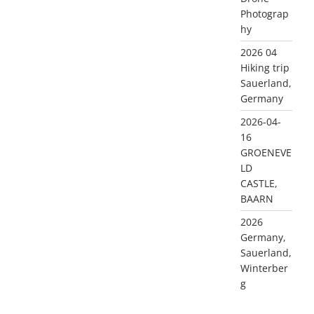
Photograp
hy
2026 04
Hiking trip
Sauerland,
Germany
2026-04-
16
GROENEVE
LD
CASTLE,
BAARN
2026
Germany,
Sauerland,
Winterber
g