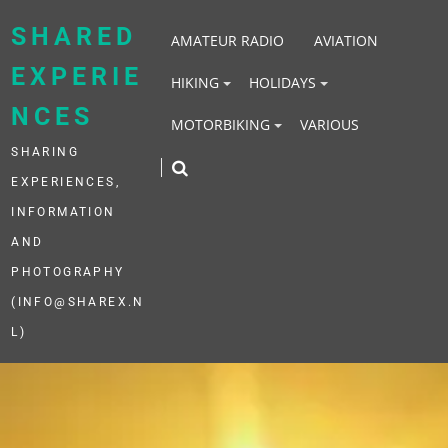
Skip
to
SHARED
AMATEUR RADIO
AVIATION
content
EXPERIE
HIKING
HOLIDAYS
NCES
MOTORBIKING
VARIOUS
SHARING
EXPERIENCES,
INFORMATION
AND
PHOTOGRAPHY
(INFO@SHAREX.N
L)