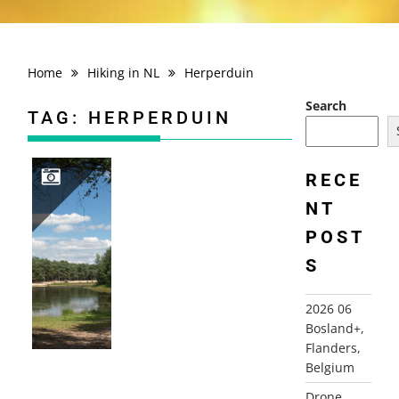
Home
Hiking in NL
Herperduin
Search
TAG:
HERPERDUIN
RECE
NT
2012-07-22 HERPERDUINROUTE, OSS
POST
S
2026 06
Bosland+,
Flanders,
Belgium
Drone