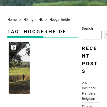
Home
Hiking in NL
Hoogerheide
Search
TAG:
HOOGERHEIDE
RECE
NT
2020-09-13 HOOGERHEIDE, ROUTE FAZANT
POST
S
2026 06
Bosland+,
Flanders,
Belgium
Drone