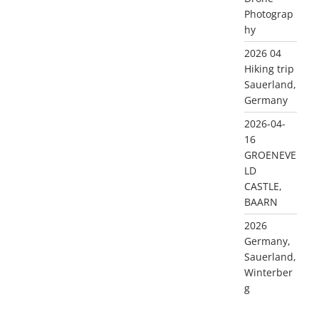
Photograp
hy
2026 04
Hiking trip
Sauerland,
Germany
2026-04-
16
GROENEVE
LD
CASTLE,
BAARN
2026
Germany,
Sauerland,
Winterber
g