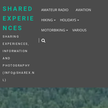
Skip
to
SHARED
AMATEUR RADIO
AVIATION
content
EXPERIE
HIKING
HOLIDAYS
NCES
MOTORBIKING
VARIOUS
SHARING
EXPERIENCES,
INFORMATION
AND
PHOTOGRAPHY
(INFO@SHAREX.N
L)