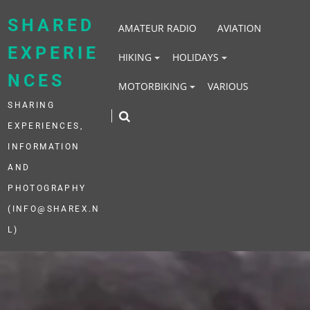
Skip
to
SHARED
AMATEUR RADIO
AVIATION
content
EXPERIE
HIKING
HOLIDAYS
NCES
MOTORBIKING
VARIOUS
SHARING
EXPERIENCES,
INFORMATION
AND
PHOTOGRAPHY
(INFO@SHAREX.N
L)