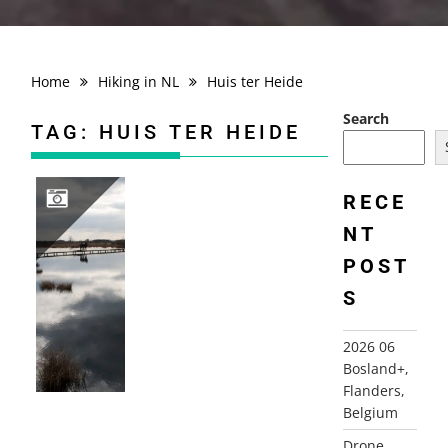
Home
Hiking in NL
Huis ter Heide
Search
TAG:
HUIS TER HEIDE
RECE
NT
2010-03-21 HUIS TER HEIDE ROUTE, DE MOER
POST
S
2026 06
Bosland+,
Flanders,
Belgium
Drone