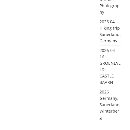
Photograp
hy
2026 04
Hiking trip
Sauerland,
Germany
2026-04-
16
GROENEVE
LD
CASTLE,
BAARN
2026
Germany,
Sauerland,
Winterber
g