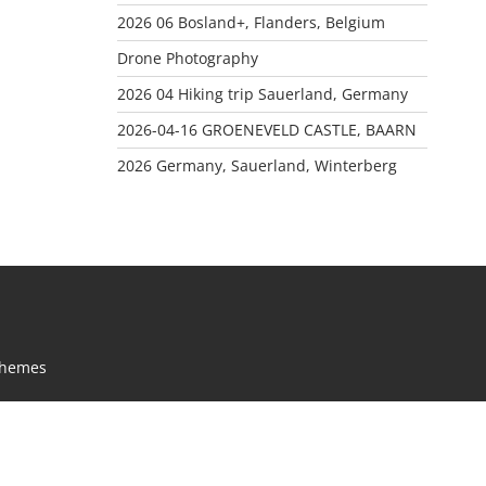
2026 06 Bosland+, Flanders, Belgium
Drone Photography
2026 04 Hiking trip Sauerland, Germany
2026-04-16 GROENEVELD CASTLE, BAARN
2026 Germany, Sauerland, Winterberg
Themes