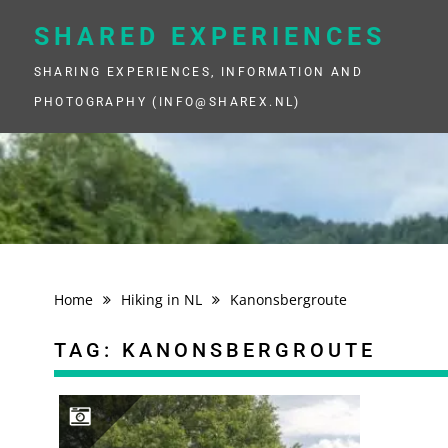
Skip
to
SHARED EXPERIENCES
content
SHARING EXPERIENCES, INFORMATION AND
PHOTOGRAPHY (INFO@SHAREX.NL)
Home
Hiking in NL
Kanonsbergroute
TAG:
KANONSBERGROUTE