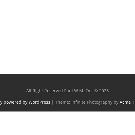
All Right Reserved Paul W.M. Oor © 2026
ly powered by WordPress
|
Theme: Infinite Photography by
Acme 