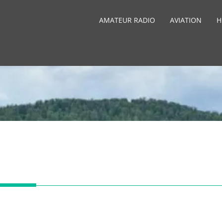
AMATEUR RADIO
AVIATION
H