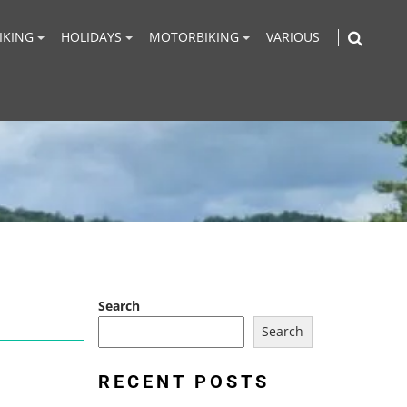
IKING
HOLIDAYS
MOTORBIKING
VARIOUS
Search
Search
RECENT POSTS