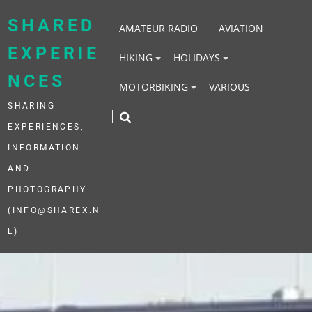
Skip
to
SHARED
AMATEUR RADIO
AVIATION
content
EXPERIE
HIKING
HOLIDAYS
NCES
MOTORBIKING
VARIOUS
SHARING
EXPERIENCES,
INFORMATION
AND
PHOTOGRAPHY
(INFO@SHAREX.N
L)