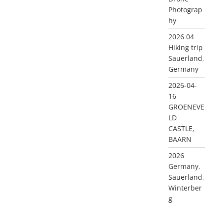
Photograp
hy
2026 04
Hiking trip
Sauerland,
Germany
2026-04-
16
GROENEVE
LD
CASTLE,
BAARN
2026
Germany,
Sauerland,
Winterber
g