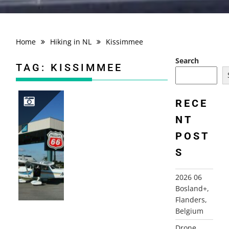
Home
Hiking in NL
Kissimmee
Search
TAG:
KISSIMMEE
RECE
NT
2002 FLYING USA, NJ-FLORIDA
POST
S
2026 06
Bosland+,
Flanders,
Belgium
Drone