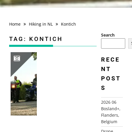
Home
Hiking in NL
Kontich
Search
TAG:
KONTICH
RECE
NT
2010 FRANCE, CHAMPAGNE ARDENNES, AUVILLERS-LES-FORGES+
POST
S
2026 06
Bosland+,
Flanders,
Belgium
Drone