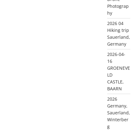
Photograp
hy
2026 04
Hiking trip
Sauerland,
Germany
2026-04-
16
GROENEVE
LD
CASTLE,
BAARN
2026
Germany,
Sauerland,
Winterber
g