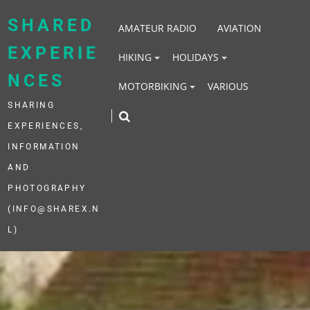
Skip
to
SHARED
AMATEUR RADIO
AVIATION
content
EXPERIE
HIKING
HOLIDAYS
NCES
MOTORBIKING
VARIOUS
SHARING
EXPERIENCES,
INFORMATION
AND
PHOTOGRAPHY
(INFO@SHAREX.N
L)