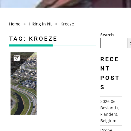
Home
Hiking in NL
Kroeze
Search
TAG:
KROEZE
RECE
NT
DRONE PHOTOGRAPHY
POST
S
2026 06
Bosland+,
Flanders,
Belgium
Drone