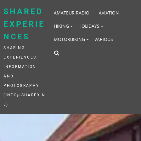
Skip
to
SHARED
AMATEUR RADIO
AVIATION
content
EXPERIE
HIKING
HOLIDAYS
NCES
MOTORBIKING
VARIOUS
SHARING
EXPERIENCES,
INFORMATION
AND
PHOTOGRAPHY
(INFO@SHAREX.N
L)