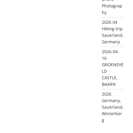
Photograp
hy
2026 04
Hiking trip
Sauerland,
Germany
2026-04-
16
GROENEVE
LD
CASTLE,
BAARN
2026
Germany,
Sauerland,
Winterber
g