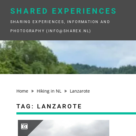
Skip
to
SHARED EXPERIENCES
content
SHARING EXPERIENCES, INFORMATION AND
PHOTOGRAPHY (INFO@SHAREX.NL)
Home
Hiking in NL
Lanzarote
TAG:
LANZAROTE