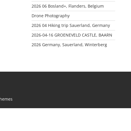
2026 06 Bosland+, Flanders, Belgium
Drone Photography
2026 04 Hiking trip Sauerland, Germany
2026-04-16 GROENEVELD CASTLE, BAARN
2026 Germany, Sauerland, Winterberg
Themes