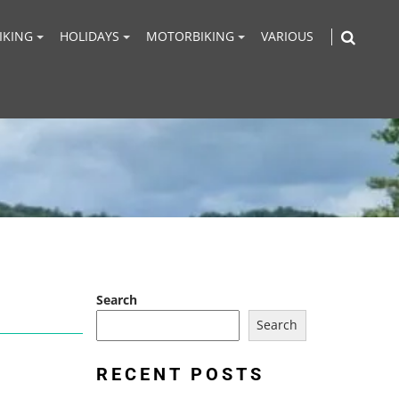
IKING
HOLIDAYS
MOTORBIKING
VARIOUS
Search
Search
RECENT POSTS