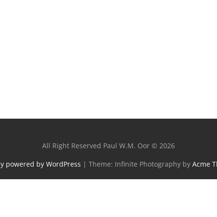
All Right Reserved Paul W.M. Oor © 2026
ly powered by WordPress
|
Theme: Infinite Photography by
Acme 