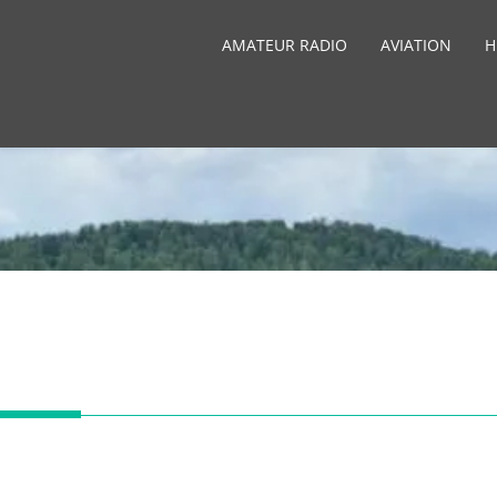
AMATEUR RADIO
AVIATION
H